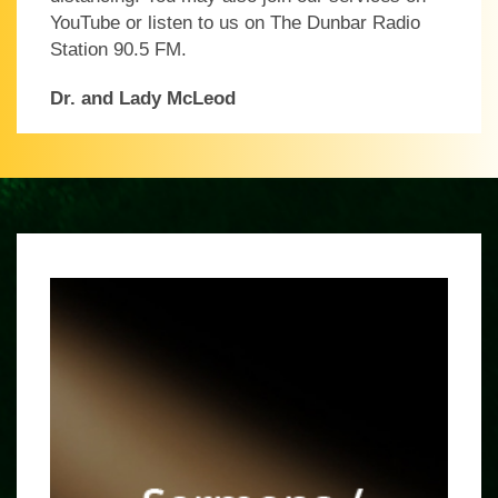
YouTube or listen to us on The Dunbar Radio
Station 90.5 FM.
Dr. and Lady McLeod