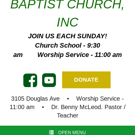
BAPTIST CHURCH,
INC
JOIN US EACH SUNDAY!
Church School - 9:30
am Worship Service - 11:00 am
DONATE
3105 Douglas Ave • Worship Service -
11:00 am • Dr. Benny McLeod. Pastor /
Teacher
OPEN MENU