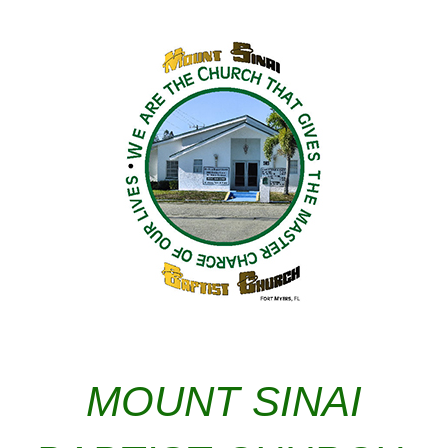
MOUNT SINAI