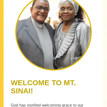
WELCOME TO MT.
SINAI!
God has instilled welcoming grace to our