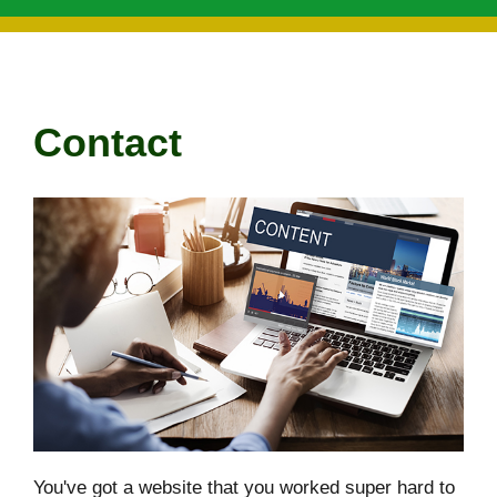
Contact
You've got a website that you worked super hard to