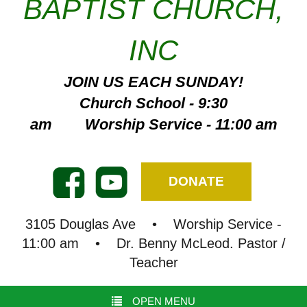
BAPTIST CHURCH,
INC
JOIN US EACH SUNDAY!
Church School - 9:30
am Worship Service - 11:00 am
DONATE
3105 Douglas Ave • Worship Service -
11:00 am • Dr. Benny McLeod. Pastor /
Teacher
OPEN MENU