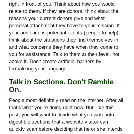
right in front of you. Think about how you would
relate to them. If they are donors, think about the
reasons your current donors give and what
personal attachment they have to your mission. If
your audience is potential clients (people to help),
think about the situations they find themselves in
and what concerns they have when they come to
you for assistance. Talk to them at their level, not
above it. Don't create artificial barriers by
formalizing your language.
Talk in Sections. Don't Ramble
On.
People most definitely read on the internet. After all,
that's what you're doing right now. But, like this
post, you will want to divide what you write into
digestible sections that a website visitor can
quickly scan before deciding that he or she intends