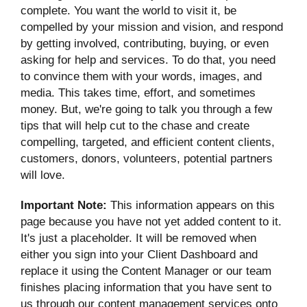
complete. You want the world to visit it, be
compelled by your mission and vision, and respond
by getting involved, contributing, buying, or even
asking for help and services. To do that, you need
to convince them with your words, images, and
media. This takes time, effort, and sometimes
money. But, we're going to talk you through a few
tips that will help cut to the chase and create
compelling, targeted, and efficient content clients,
customers, donors, volunteers, potential partners
will love.
Important Note:
This information appears on this
page because you have not yet added content to it.
It's just a placeholder. It will be removed when
either you sign into your Client Dashboard and
replace it using the Content Manager or our team
finishes placing information that you have sent to
us through our content management services onto