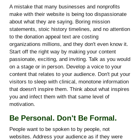
A mistake that many businesses and nonprofits
make with their website is being too dispassionate
about what they are saying. Boring mission
statements, stoic history timelines, and no attention
to the donation appeal text are costing
organizations millions, and they don't even know it.
Start off the right way by making your content
passionate, exciting, and inviting. Talk as you would
on a stage or in person. Develop a voice to your
content that relates to your audience. Don't put your
visitors to sleep with clinical, monotone information
that doesn't inspire them. Think about what inspires
you and infect them with that same level of
motivation.
Be Personal. Don't Be Formal.
People want to be spoken to by people, not
websites. Address your audience as if they were