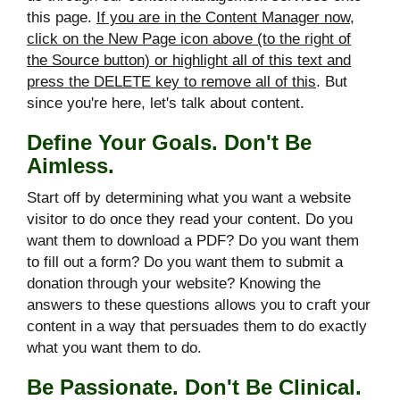
this page.
If you are in the Content Manager now,
click on the New Page icon above (to the right of
the Source button) or highlight all of this text and
press the DELETE key to remove all of this
. But
since you're here, let's talk about content.
Define Your Goals. Don't Be
Aimless.
Start off by determining what you want a website
visitor to do once they read your content. Do you
want them to download a PDF? Do you want them
to fill out a form? Do you want them to submit a
donation through your website? Knowing the
answers to these questions allows you to craft your
content in a way that persuades them to do exactly
what you want them to do.
Be Passionate. Don't Be Clinical.