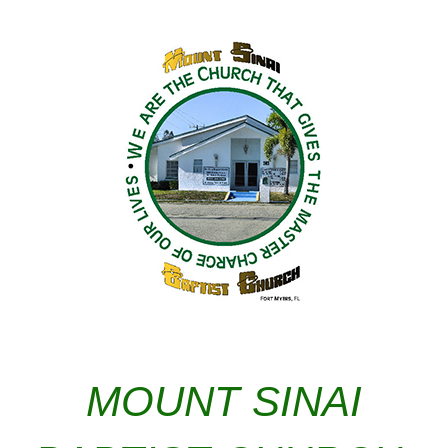
MOUNT SINAI