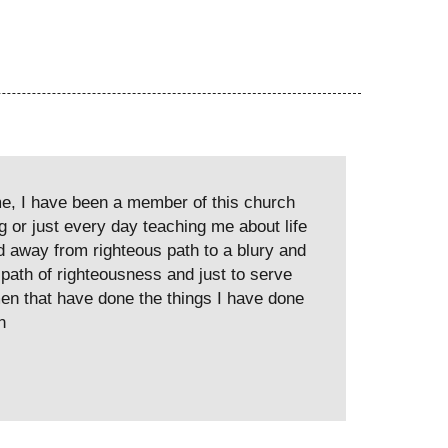
me, I have been a member of this church
g or just every day teaching me about life
ted away from righteous path to a blury and
 path of righteousness and just to serve
en that have done the things I have done
n