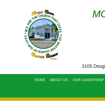
MO
3105 Doug
HOME
ABOUT US
OUR LEADERSHIP