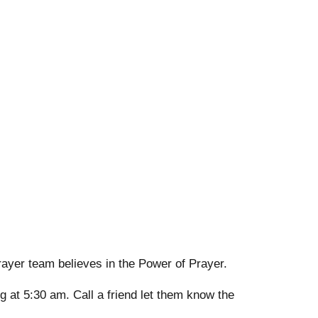
rayer team believes in the Power of Prayer.
g at 5:30 am. Call a friend let them know the