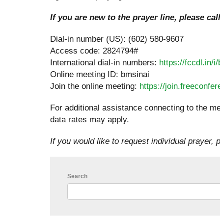
If you are new to the prayer line, please cal
Dial-in number (US): (602) 580-9607
Access code: 2824794#
International dial-in numbers:
https://fccdl.in/i
Online meeting ID: bmsinai
Join the online meeting:
https://join.freeconf
For additional assistance connecting to the me
data rates may apply.
If you would like to request individual prayer, p
Search