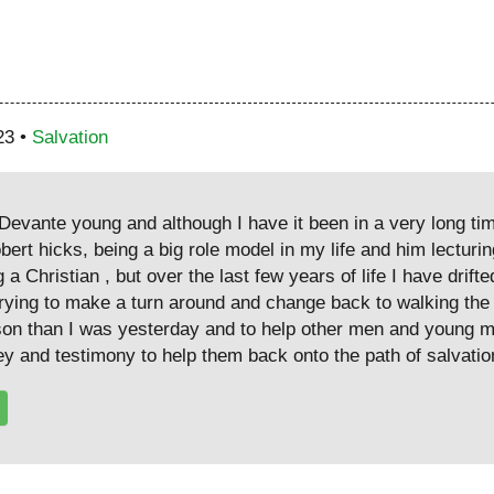
23 •
Salvation
evante young and although I have it been in a very long ti
ert hicks, being a big role model in my life and him lecturin
 a Christian , but over the last few years of life I have drif
 trying to make a turn around and change back to walking the
son than I was yesterday and to help other men and young m
ey and testimony to help them back onto the path of salvatio