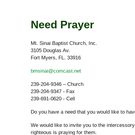
Need Prayer
Mt. Sinai Baptist Church, Inc.
3105 Douglas Av.
Fort Myers, FL. 33916
bmsinai@comcast.net
239-204-9346 – Church
239-204-9347 - Fax
239-691-0620 - Cell
Do you have a need that you would like to have
We would like to invite you to the intercessor
righteous is praying for them.