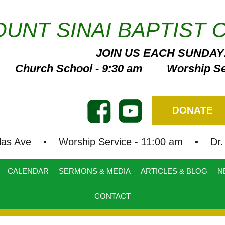
UNT SINAI BAPTIST 
JOIN US EACH SUNDAY
Church School - 9:30 am Worship Ser
DONATE
las Ave • Worship Service - 11:00 am • Dr. B
CALENDAR
SERMONS & MEDIA
ARTICLES & BLOG
N
CONTACT