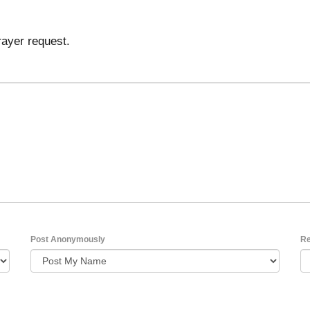
rayer request.
Post Anonymously
Re