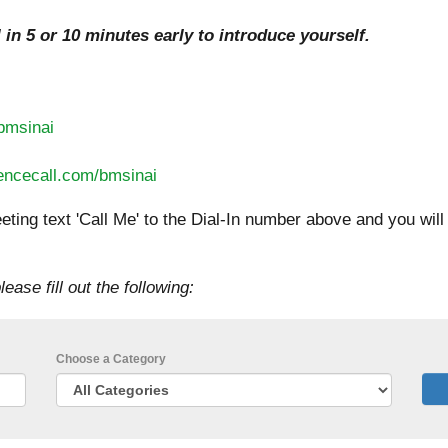
l in 5 or 10 minutes early to introduce yourself.
/bmsinai
erencecall.com/bmsinai
eting text 'Call Me' to the Dial-In number above and you wil
lease fill out the following:
Choose a Category