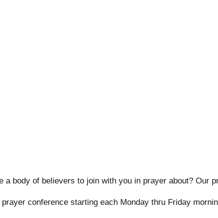
 a body of believers to join with you in prayer about? Our p
y prayer conference starting each Monday thru Friday mornin