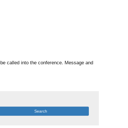
l be called into the conference. Message and