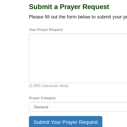
Submit a Prayer Request
Please fill out the form below to submit your p
Your Prayer Request
(2,000 character limit)
Prayer Category