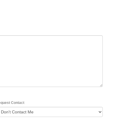
quest Contact