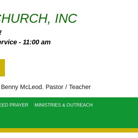
CHURCH, INC
!
vice - 11:00 am
enny McLeod. Pastor / Teacher
EED PRAYER
MINISTRIES & OUTREACH