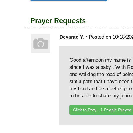
Prayer Requests
Devante Y.
• Posted on 10/18/20
Good afternoon my name is D
since I was a baby . With Rob
and walking the road of being
sinful path that I have been
my Lord and be a better per
to be able to share my journ
Click to Pray -
1
People Prayed